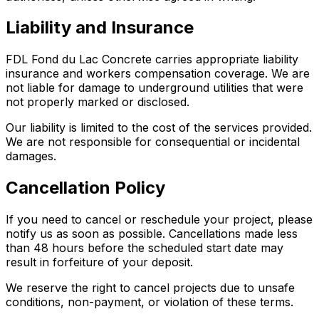
Liability and Insurance
FDL Fond du Lac Concrete carries appropriate liability
insurance and workers compensation coverage. We are
not liable for damage to underground utilities that were
not properly marked or disclosed.
Our liability is limited to the cost of the services provided.
We are not responsible for consequential or incidental
damages.
Cancellation Policy
If you need to cancel or reschedule your project, please
notify us as soon as possible. Cancellations made less
than 48 hours before the scheduled start date may
result in forfeiture of your deposit.
We reserve the right to cancel projects due to unsafe
conditions, non-payment, or violation of these terms.