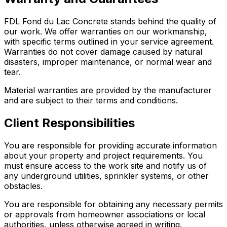
FDL Fond du Lac Concrete stands behind the quality of
our work. We offer warranties on our workmanship,
with specific terms outlined in your service agreement.
Warranties do not cover damage caused by natural
disasters, improper maintenance, or normal wear and
tear.
Material warranties are provided by the manufacturer
and are subject to their terms and conditions.
Client Responsibilities
You are responsible for providing accurate information
about your property and project requirements. You
must ensure access to the work site and notify us of
any underground utilities, sprinkler systems, or other
obstacles.
You are responsible for obtaining any necessary permits
or approvals from homeowner associations or local
authorities, unless otherwise agreed in writing.