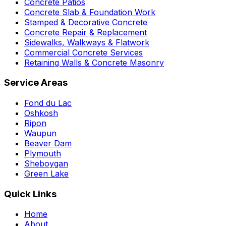
Concrete Patios
Concrete Slab & Foundation Work
Stamped & Decorative Concrete
Concrete Repair & Replacement
Sidewalks, Walkways & Flatwork
Commercial Concrete Services
Retaining Walls & Concrete Masonry
Service Areas
Fond du Lac
Oshkosh
Ripon
Waupun
Beaver Dam
Plymouth
Sheboygan
Green Lake
Quick Links
Home
About