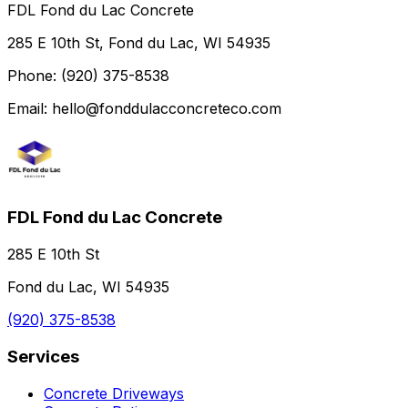
FDL Fond du Lac Concrete
285 E 10th St, Fond du Lac, WI 54935
Phone: (920) 375-8538
Email: hello@fonddulacconcreteco.com
FDL Fond du Lac Concrete
285 E 10th St
Fond du Lac, WI 54935
(920) 375-8538
Services
Concrete Driveways