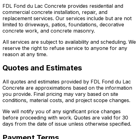
FDL Fond du Lac Concrete provides residential and
commercial concrete installation, repair, and
replacement services. Our services include but are not
limited to driveways, patios, foundations, decorative
concrete work, and concrete masonry.
All services are subject to availability and scheduling. We
reserve the right to refuse service to anyone for any
reason at any time.
Quotes and Estimates
All quotes and estimates provided by FDL Fond du Lac
Concrete are approximations based on the information
you provide. Final pricing may vary based on site
conditions, material costs, and project scope changes.
We will notify you of any significant price changes
before proceeding with work. Quotes are valid for 30
days from the date of issue unless otherwise specified.
Payment Terms