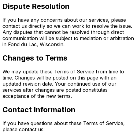
Dispute Resolution
If you have any concerns about our services, please
contact us directly so we can work to resolve the issue.
Any disputes that cannot be resolved through direct
communication will be subject to mediation or arbitration
in Fond du Lac, Wisconsin.
Changes to Terms
We may update these Terms of Service from time to
time. Changes will be posted on this page with an
updated revision date. Your continued use of our
services after changes are posted constitutes
acceptance of the new terms.
Contact Information
If you have questions about these Terms of Service,
please contact us: