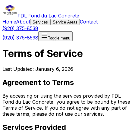
FDL Fond du Lac Concrete
Home
About
Contact
Services
Service Areas
(920) 375-8538
(920) 375-8538
Toggle menu
Terms of Service
Last Updated: January 6, 2026
Agreement to Terms
By accessing or using the services provided by FDL
Fond du Lac Concrete, you agree to be bound by these
Terms of Service. If you do not agree with any part of
these terms, please do not use our services.
Services Provided