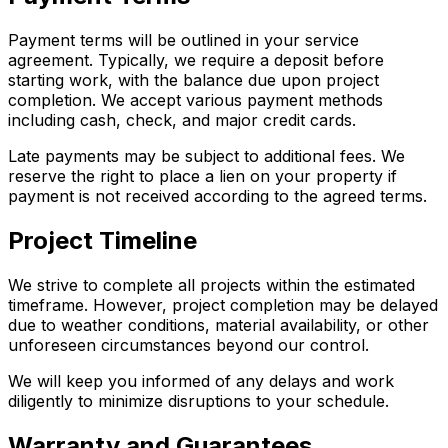
Payment terms will be outlined in your service
agreement. Typically, we require a deposit before
starting work, with the balance due upon project
completion. We accept various payment methods
including cash, check, and major credit cards.
Late payments may be subject to additional fees. We
reserve the right to place a lien on your property if
payment is not received according to the agreed terms.
Project Timeline
We strive to complete all projects within the estimated
timeframe. However, project completion may be delayed
due to weather conditions, material availability, or other
unforeseen circumstances beyond our control.
We will keep you informed of any delays and work
diligently to minimize disruptions to your schedule.
Warranty and Guarantees