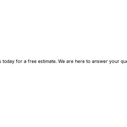
s today for a free estimate. We are here to answer your que