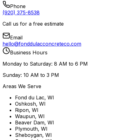
Phone
(920) 375-8538
Call us for a free estimate
Email
hello@fonddulacconcreteco.com
Business Hours
Monday to Saturday: 8 AM to 6 PM
Sunday: 10 AM to 3 PM
Areas We Serve
Fond du Lac, WI
Oshkosh, WI
Ripon, WI
Waupun, WI
Beaver Dam, WI
Plymouth, WI
Sheboygan, WI