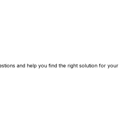
stions and help you find the right solution for your