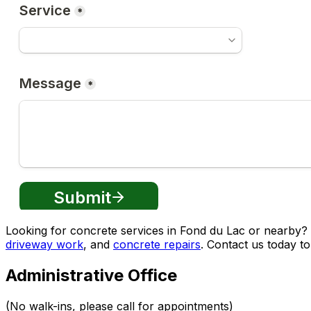
Looking for concrete services in Fond du Lac or nearby
driveway work
, and
concrete repairs
. Contact us today to
Administrative Office
(No walk-ins, please call for appointments)