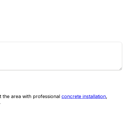
the area with professional
concrete installation
,
.