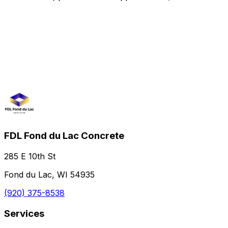
FDL Fond du Lac Concrete
285 E 10th St
Fond du Lac, WI 54935
(920) 375-8538
Services