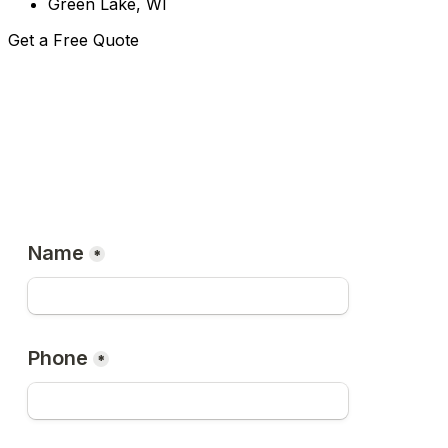
Green Lake, WI
Get a Free Quote