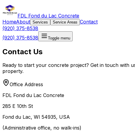
FDL Fond du Lac Concrete
Home
About
Contact
Services
Service Areas
(920) 375-8538
(920) 375-8538
Toggle menu
Contact Us
Ready to start your concrete project? Get in touch with u
property.
Office Address
FDL Fond du Lac Concrete
285 E 10th St
Fond du Lac, WI 54935, USA
(Administrative office, no walk-ins)