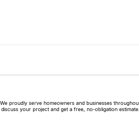
? We proudly serve homeowners and businesses throughout 
 discuss your project and get a free, no-obligation estimate