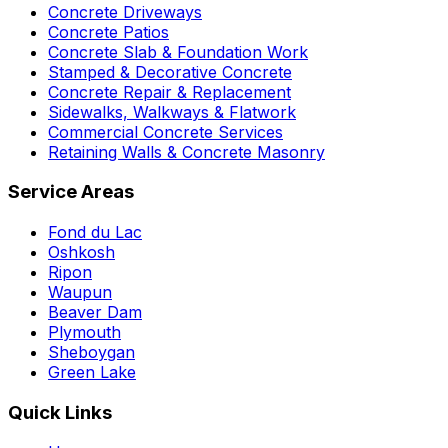
Concrete Driveways
Concrete Patios
Concrete Slab & Foundation Work
Stamped & Decorative Concrete
Concrete Repair & Replacement
Sidewalks, Walkways & Flatwork
Commercial Concrete Services
Retaining Walls & Concrete Masonry
Service Areas
Fond du Lac
Oshkosh
Ripon
Waupun
Beaver Dam
Plymouth
Sheboygan
Green Lake
Quick Links